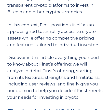
transparent crypto platforms to invest in
Bitcoin and other cryptocurrencies.
In this context, Finst positions itself as an
app designed to simplify access to crypto
assets while offering competitive pricing
and features tailored to individual investors.
Discover in this article everything you need
to know about Finst’s offering: we will
analyze in detail Finst’s offering, starting
from its features, strengths and limitations,
including user reviews, and finally give you
our opinion to help you decide if Finst meets
your needs for investing in crypto.