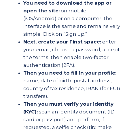
You need to download the app or
open the site:
on mobile
(iOS/Android) or on a computer, the
interface is the same and remains very
simple. Click on “Sign up.”
Next, create your Finst space:
enter
your email, choose a password, accept
the terms, then enable two-factor
authentication (2FA).
Then you need to fill in your profile:
name, date of birth, postal address,
country of tax residence, IBAN (for EUR
transfers).
Then you must verify your identity
(KYC):
scan an identity document (ID
card or passport) and perform, if
requested, a selfie check (tip: make