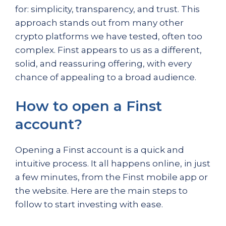
for: simplicity, transparency, and trust. This
approach stands out from many other
crypto platforms we have tested, often too
complex. Finst appears to us as a different,
solid, and reassuring offering, with every
chance of appealing to a broad audience.
How to open a Finst
account?
Opening a Finst account is a quick and
intuitive process. It all happens online, in just
a few minutes, from the Finst mobile app or
the website. Here are the main steps to
follow to start investing with ease.