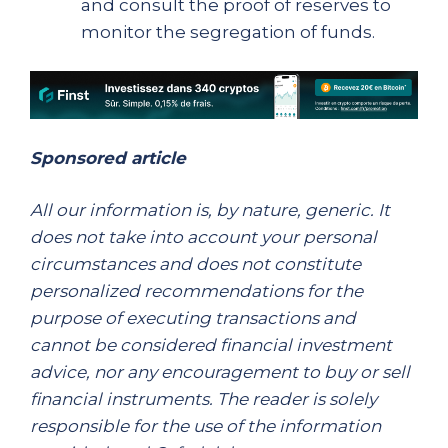
and consult the proof of reserves to
monitor the segregation of funds.
Sponsored article
All our information is, by nature, generic. It
does not take into account your personal
circumstances and does not constitute
personalized recommendations for the
purpose of executing transactions and
cannot be considered financial investment
advice, nor any encouragement to buy or sell
financial instruments. The reader is solely
responsible for the use of the information