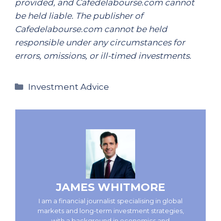
provided, and Cafedelabourse.com cannot
be held liable. The publisher of
Cafedelabourse.com cannot be held
responsible under any circumstances for
errors, omissions, or ill-timed investments.
Categories
Investment Advice
JAMES WHITMORE
I am a financial journalist specialising in global
markets and long-term investment strategies,
with a background in economics and