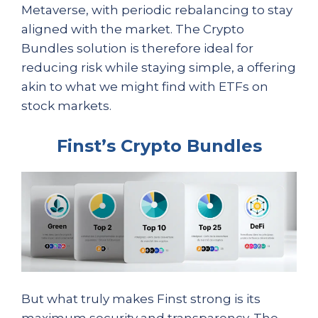
Metaverse, with periodic rebalancing to stay
aligned with the market. The Crypto
Bundles solution is therefore ideal for
reducing risk while staying simple, a offering
akin to what we might find with ETFs on
stock markets.
Finst’s Crypto Bundles
But what truly makes Finst strong is its