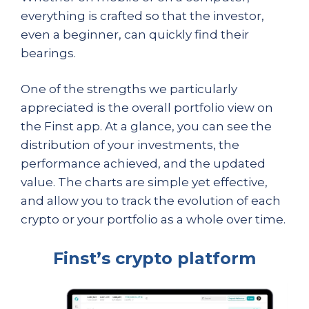
everything is crafted so that the investor,
even a beginner, can quickly find their
bearings.
One of the strengths we particularly
appreciated is the overall portfolio view on
the Finst app. At a glance, you can see the
distribution of your investments, the
performance achieved, and the updated
value. The charts are simple yet effective,
and allow you to track the evolution of each
crypto or your portfolio as a whole over time.
Finst’s crypto platform