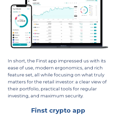
In short, the Finst app impressed us with its
ease of use, modern ergonomics, and rich
feature set, all while focusing on what truly
matters for the retail investor: a clear view of
their portfolio, practical tools for regular
investing, and maximum security.
Finst crypto app