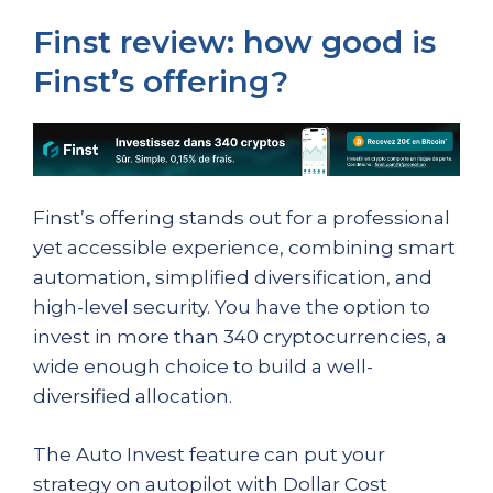
Finst review: how good is
Finst’s offering?
Finst’s offering stands out for a professional
yet accessible experience, combining smart
automation, simplified diversification, and
high-level security. You have the option to
invest in more than 340 cryptocurrencies, a
wide enough choice to build a well-
diversified allocation.
The Auto Invest feature can put your
strategy on autopilot with Dollar Cost