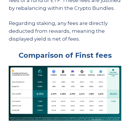
fees of a fund or ETF. These fees are justified
by rebalancing within the Crypto Bundles.
Regarding staking, any fees are directly
deducted from rewards, meaning the
displayed yield is net of fees.
Comparison of Finst fees