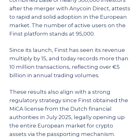
after the merger with Anycoin Direct, attests
to rapid and solid adoption in the European
market. The number of active users on the
Finst platform stands at 95,000.
Since its launch, Finst has seen its revenue
multiply by 15, and today records more than
10 million transactions, reflecting over €5
billion in annual trading volumes.
These results also align with a strong
regulatory strategy since Finst obtained the
MiCA license from the Dutch financial
authorities in July 2025, legally opening up
the entire European market for crypto
assets via the passporting mechanism.