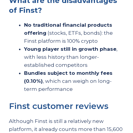
What are the disadvantages
of Finst?
No traditional financial products
offering
(stocks, ETFs, bonds): the
Finst platform is 100% crypto
Young player still in growth phase
,
with less history than longer-
established competitors
Bundles subject to monthly fees
(0.10%)
, which can weigh on long-
term performance
Finst customer reviews
Although Finst is still a relatively new
platform, it already counts more than 15,600