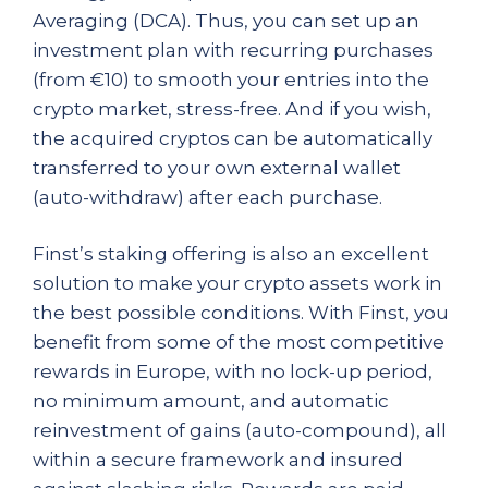
Averaging (DCA). Thus, you can set up an
investment plan with recurring purchases
(from €10) to smooth your entries into the
crypto market, stress-free. And if you wish,
the acquired cryptos can be automatically
transferred to your own external wallet
(auto-withdraw) after each purchase.
Finst’s staking offering is also an excellent
solution to make your crypto assets work in
the best possible conditions. With Finst, you
benefit from some of the most competitive
rewards in Europe, with no lock-up period,
no minimum amount, and automatic
reinvestment of gains (auto-compound), all
within a secure framework and insured