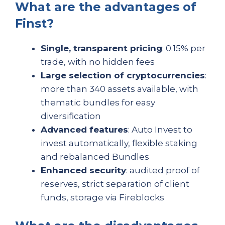
What are the advantages of
Finst?
Single, transparent pricing
: 0.15% per
trade, with no hidden fees
Large selection of cryptocurrencies
:
more than 340 assets available, with
thematic bundles for easy
diversification
Advanced features
: Auto Invest to
invest automatically, flexible staking
and rebalanced Bundles
Enhanced security
: audited proof of
reserves, strict separation of client
funds, storage via Fireblocks