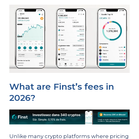
What are Finst’s fees in
2026?
Unlike many crypto platforms where pricing