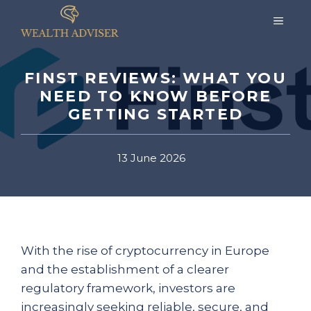
Skip
MEN
to
content
FINST REVIEWS: WHAT YOU
NEED TO KNOW BEFORE
GETTING STARTED
13 June 2026
With the rise of cryptocurrency in Europe
and the establishment of a clearer
regulatory framework, investors are
increasingly seeking reliable, secure, and