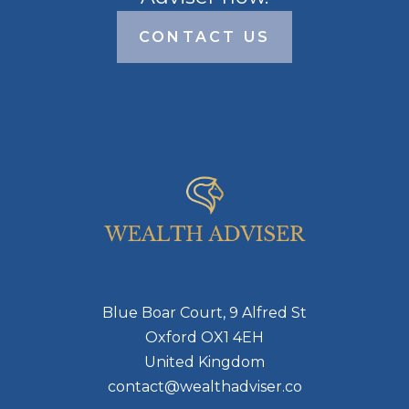
CONTACT US
Blue Boar Court, 9 Alfred St
Oxford OX1 4EH
United Kingdom
contact@wealthadviser.co