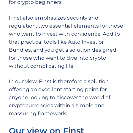
for crypto beginners.
Finst also emphasizes security and
regulation, two essential elements for those
who want to invest with confidence. Add to
that practical tools like Auto Invest or
Bundles, and you get a solution designed
for those who want to dive into crypto
without complicating life.
In our view, Finst is therefore a solution
offering an excellent starting point for
anyone looking to discover the world of
cryptocurrencies within a simple and
reassuring framework.
Our view on Finst