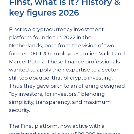
Finst, what is it? History &
key figures 2026
Finst is a cryptocurrency investment
platform founded in 2022 in the
Netherlands, born from the vision of two
former DEGIRO employees, Julien Vallet and
Marcel Putina. These finance professionals
wanted to apply their expertise to a sector
still too opaque, that of crypto investing.
Thus they gave birth to an offering designed
“by investors, for investors,” blending
simplicity, transparency, and maximum
security.
The Finst platform, now active with a
combined base of nearly 500,000 investors