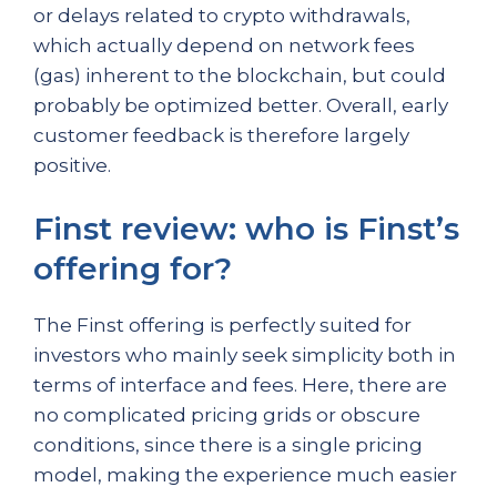
or delays related to crypto withdrawals,
which actually depend on network fees
(gas) inherent to the blockchain, but could
probably be optimized better. Overall, early
customer feedback is therefore largely
positive.
Finst review: who is Finst’s
offering for?
The Finst offering is perfectly suited for
investors who mainly seek simplicity both in
terms of interface and fees. Here, there are
no complicated pricing grids or obscure
conditions, since there is a single pricing
model, making the experience much easier