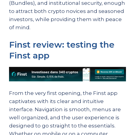
(Bundles), and institutional security, enough
to attract both crypto novices and seasoned
investors, while providing them with peace
of mind.
Finst review: testing the
Finst app
From the very first opening, the Finst app
captivates with its clear and intuitive
interface. Navigation is smooth, menus are
well organized, and the user experience is
designed to go straight to the essentials.
Whether on mobile or on a computer,