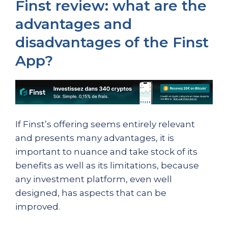
Finst review: what are the
advantages and
disadvantages of the Finst
App?
If Finst’s offering seems entirely relevant
and presents many advantages, it is
important to nuance and take stock of its
benefits as well as its limitations, because
any investment platform, even well
designed, has aspects that can be
improved.