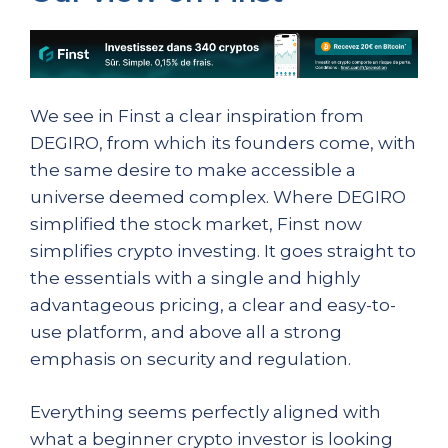
We see in Finst a clear inspiration from
DEGIRO, from which its founders come, with
the same desire to make accessible a
universe deemed complex. Where DEGIRO
simplified the stock market, Finst now
simplifies crypto investing. It goes straight to
the essentials with a single and highly
advantageous pricing, a clear and easy-to-
use platform, and above all a strong
emphasis on security and regulation.
Everything seems perfectly aligned with
what a beginner crypto investor is looking