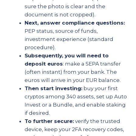
sure the photo is clear and the
document is not cropped).
Next, answer compliance questions:
PEP status, source of funds,
investment experience (standard
procedure).
Subsequently, you will need to
deposit euros
: make a SEPA transfer
(often instant) from your bank. The
euros will arrive in your EUR balance.
Then start investing:
buy your first
cryptos among 340 assets, set up Auto
Invest or a Bundle, and enable staking
if desired.
To further secure:
verify the trusted
device, keep your 2FA recovery codes,