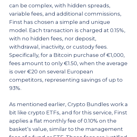
can be complex, with hidden spreads,
variable fees, and additional commissions,
Finst has chosen a simple and unique
model. Each transaction is charged at 0.15%,
with no hidden fees, nor deposit,
withdrawal, inactivity, or custody fees.
Specifically, for a Bitcoin purchase of €1,000,
fees amount to only €1.50, when the average
is over €20 on several European
competitors, representing savings of up to
93%.
As mentioned earlier, Crypto Bundles work a
bit like crypto ETFs, and for this service, Finst
applies a flat monthly fee of 0.10% on the
basket’s value, similar to the management