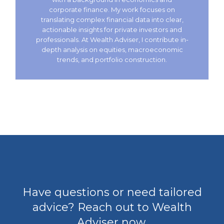
corporate finance. My work focuses on
translating complex financial data into clear,
actionable insights for private investors and
professionals. At Wealth Adviser, I contribute in-
depth analysis on equities, macroeconomic
trends, and portfolio construction.
Have questions or need tailored
advice? Reach out to Wealth
Adviser now.