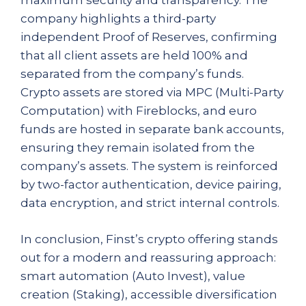
maximum security and transparency. The
company highlights a third-party
independent Proof of Reserves, confirming
that all client assets are held 100% and
separated from the company’s funds.
Crypto assets are stored via MPC (Multi-Party
Computation) with Fireblocks, and euro
funds are hosted in separate bank accounts,
ensuring they remain isolated from the
company’s assets. The system is reinforced
by two-factor authentication, device pairing,
data encryption, and strict internal controls.
In conclusion, Finst’s crypto offering stands
out for a modern and reassuring approach:
smart automation (Auto Invest), value
creation (Staking), accessible diversification