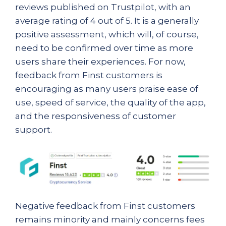
reviews published on Trustpilot, with an
average rating of 4 out of 5. It is a generally
positive assessment, which will, of course,
need to be confirmed over time as more
users share their experiences. For now,
feedback from Finst customers is
encouraging as many users praise ease of
use, speed of service, the quality of the app,
and the responsiveness of customer
support.
Negative feedback from Finst customers
remains minority and mainly concerns fees