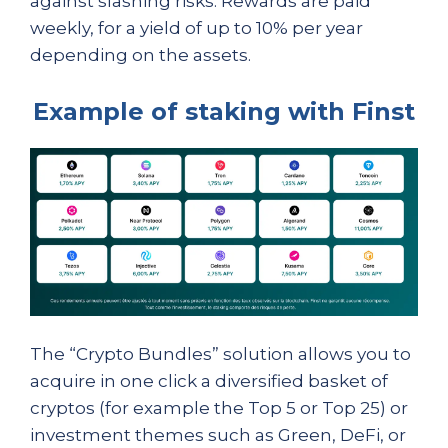
against slashing risks. Rewards are paid
weekly, for a yield of up to 10% per year
depending on the assets.
Example of staking with Finst
The “Crypto Bundles” solution allows you to
acquire in one click a diversified basket of
cryptos (for example the Top 5 or Top 25) or
investment themes such as Green, DeFi, or