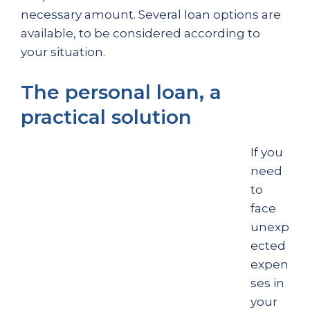
necessary amount. Several loan options are
available, to be considered according to
your situation.
The personal loan, a
practical solution
If you
need
to
face
unexp
ected
expen
ses in
your