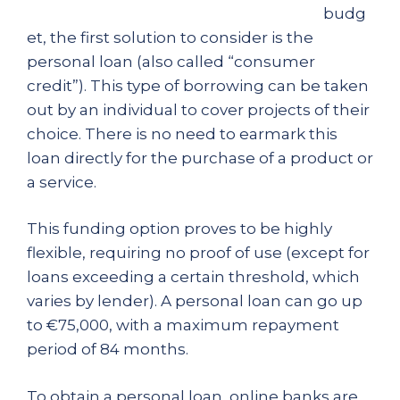
budg
et, the first solution to consider is the
personal loan (also called “consumer
credit”). This type of borrowing can be taken
out by an individual to cover projects of their
choice. There is no need to earmark this
loan directly for the purchase of a product or
a service.
This funding option proves to be highly
flexible, requiring no proof of use (except for
loans exceeding a certain threshold, which
varies by lender). A personal loan can go up
to €75,000, with a maximum repayment
period of 84 months.
To obtain a personal loan, online banks are