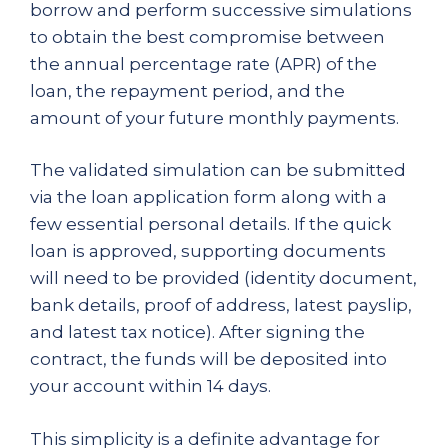
borrow and perform successive simulations
to obtain the best compromise between
the annual percentage rate (APR) of the
loan, the repayment period, and the
amount of your future monthly payments.
The validated simulation can be submitted
via the loan application form along with a
few essential personal details. If the quick
loan is approved, supporting documents
will need to be provided (identity document,
bank details, proof of address, latest payslip,
and latest tax notice). After signing the
contract, the funds will be deposited into
your account within 14 days.
This simplicity is a definite advantage for