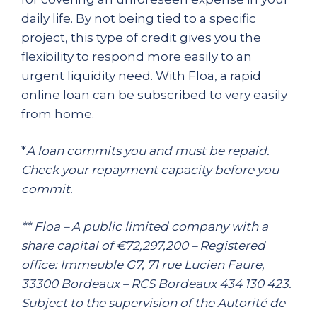
daily life. By not being tied to a specific
project, this type of credit gives you the
flexibility to respond more easily to an
urgent liquidity need. With Floa, a rapid
online loan can be subscribed to very easily
from home.
*
A loan commits you and must be repaid.
Check your repayment capacity before you
commit.
** Floa – A public limited company with a
share capital of €72,297,200 – Registered
office: Immeuble G7, 71 rue Lucien Faure,
33300 Bordeaux – RCS Bordeaux 434 130 423.
Subject to the supervision of the Autorité de