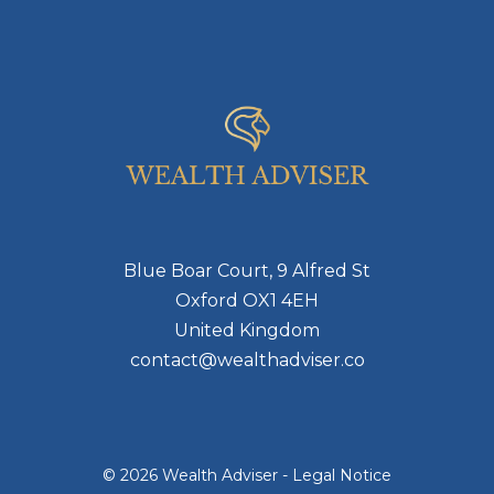
Blue Boar Court, 9 Alfred St
Oxford OX1 4EH
United Kingdom
contact@wealthadviser.co
© 2026 Wealth Adviser -
Legal Notice