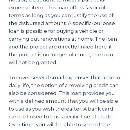
expense item. This loan offers favorable
terms as long as you can justify the use of
the disbursed amount. A specific-purpose
loan is possible for buying a vehicle or
carrying out renovations at home. The loan
and the project are directly linked here: if
the project is no longer planned, the loan
will not be granted.
To cover several small expenses that arise in
daily life, the option of a revolving credit can
also be considered. This loan provides you
with a defined amount that you will be able
to use as you wish thereafter. A bank card
can be linked to this specific line of credit.
Over time, you will be able to spread the