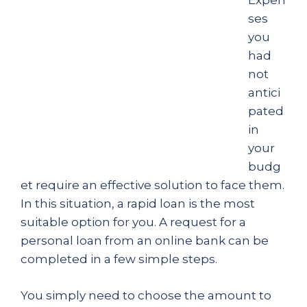
Expen
ses
you
had
not
antici
pated
in
your
budg
et require an effective solution to face them.
In this situation, a rapid loan is the most
suitable option for you. A request for a
personal loan from an online bank can be
completed in a few simple steps.
You simply need to choose the amount to