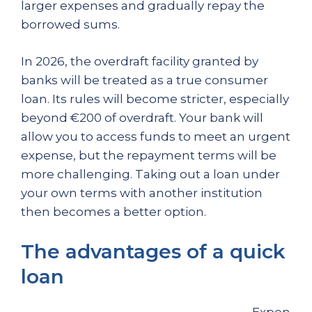
larger expenses and gradually repay the
borrowed sums.
In 2026, the overdraft facility granted by
banks will be treated as a true consumer
loan. Its rules will become stricter, especially
beyond €200 of overdraft. Your bank will
allow you to access funds to meet an urgent
expense, but the repayment terms will be
more challenging. Taking out a loan under
your own terms with another institution
then becomes a better option.
The advantages of a quick
loan