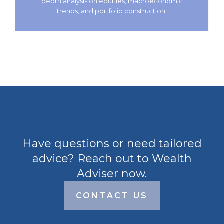
depth analysis on equities, macroeconomic
trends, and portfolio construction.
Have questions or need tailored
advice? Reach out to Wealth
Adviser now.
CONTACT US