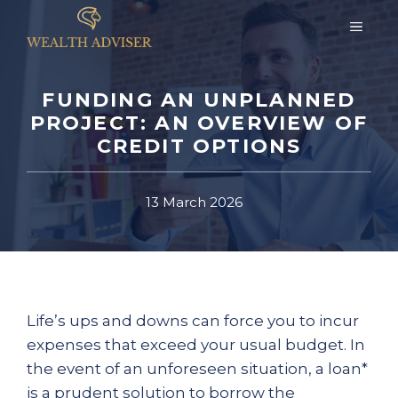
Skip
MEN
to
content
FUNDING AN UNPLANNED
PROJECT: AN OVERVIEW OF
CREDIT OPTIONS
13 March 2026
Life’s ups and downs can force you to incur
expenses that exceed your usual budget. In
the event of an unforeseen situation, a loan*
is a prudent solution to borrow the