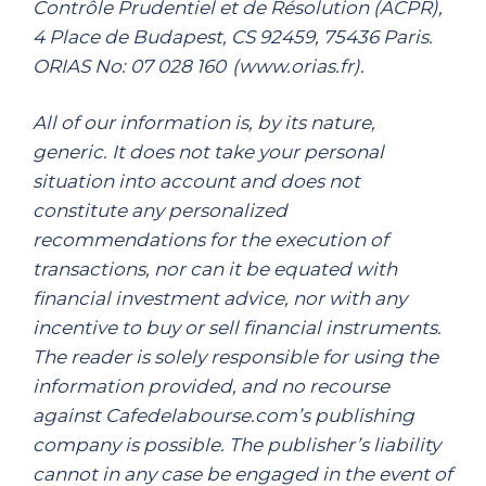
Contrôle Prudentiel et de Résolution (ACPR),
4 Place de Budapest, CS 92459, 75436 Paris.
ORIAS No: 07 028 160 (www.orias.fr).
All of our information is, by its nature,
generic. It does not take your personal
situation into account and does not
constitute any personalized
recommendations for the execution of
transactions, nor can it be equated with
financial investment advice, nor with any
incentive to buy or sell financial instruments.
The reader is solely responsible for using the
information provided, and no recourse
against Cafedelabourse.com’s publishing
company is possible. The publisher’s liability
cannot in any case be engaged in the event of