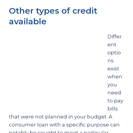
Other types of credit
available
Differ
ent
optio
ns
exist
when
you
need
to pay
bills
that were not planned in your budget. A
consumer loan with a specific purpose can
notably be sought to meet a particular