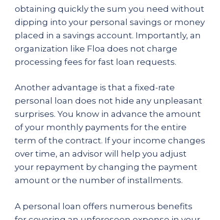
obtaining quickly the sum you need without
dipping into your personal savings or money
placed in a savings account. Importantly, an
organization like Floa does not charge
processing fees for fast loan requests.
Another advantage is that a fixed-rate
personal loan does not hide any unpleasant
surprises. You know in advance the amount
of your monthly payments for the entire
term of the contract. If your income changes
over time, an advisor will help you adjust
your repayment by changing the payment
amount or the number of installments.
A personal loan offers numerous benefits
for covering an unforeseen expense in your