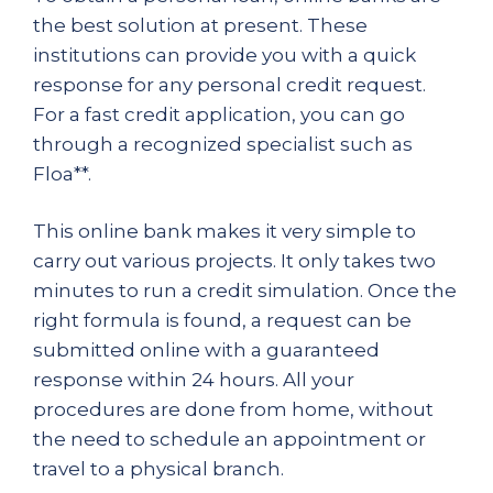
the best solution at present. These
institutions can provide you with a quick
response for any personal credit request.
For a fast credit application, you can go
through a recognized specialist such as
Floa**.
This online bank makes it very simple to
carry out various projects. It only takes two
minutes to run a credit simulation. Once the
right formula is found, a request can be
submitted online with a guaranteed
response within 24 hours. All your
procedures are done from home, without
the need to schedule an appointment or
travel to a physical branch.