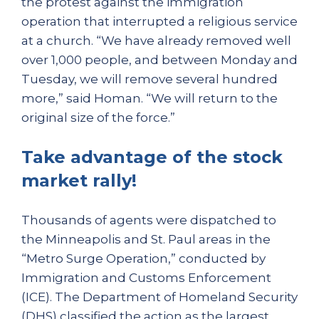
the protest against the immigration
operation that interrupted a religious service
at a church. “We have already removed well
over 1,000 people, and between Monday and
Tuesday, we will remove several hundred
more,” said Homan. “We will return to the
original size of the force.”
Take advantage of the stock
market rally!
Thousands of agents were dispatched to
the Minneapolis and St. Paul areas in the
“Metro Surge Operation,” conducted by
Immigration and Customs Enforcement
(ICE). The Department of Homeland Security
(DHS) classified the action as the largest