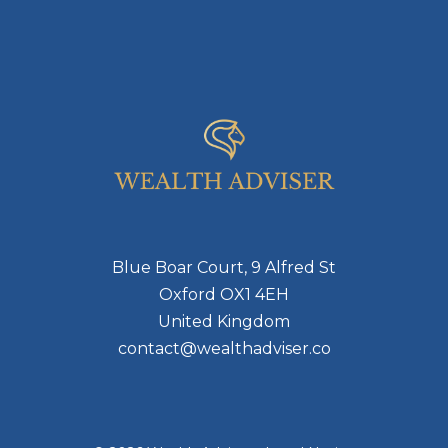
Blue Boar Court, 9 Alfred St
Oxford OX1 4EH
United Kingdom
contact@wealthadviser.co