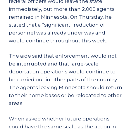
federal officers would leave the state
immediately, but more than 2,000 agents
remained in Minnesota. On Thursday, he
stated that a “significant” reduction of
personnel was already under way and
would continue throughout this week.
The aide said that enforcement would not
be interrupted and that large-scale
deportation operations would continue to
be carried out in other parts of the country.
The agents leaving Minnesota should return
to their home bases or be relocated to other
areas.
When asked whether future operations
could have the same scale as the action in