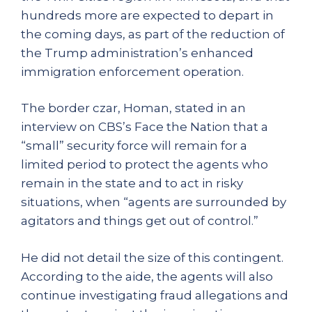
hundreds more are expected to depart in
the coming days, as part of the reduction of
the Trump administration’s enhanced
immigration enforcement operation.
The border czar, Homan, stated in an
interview on CBS’s Face the Nation that a
“small” security force will remain for a
limited period to protect the agents who
remain in the state and to act in risky
situations, when “agents are surrounded by
agitators and things get out of control.”
He did not detail the size of this contingent.
According to the aide, the agents will also
continue investigating fraud allegations and