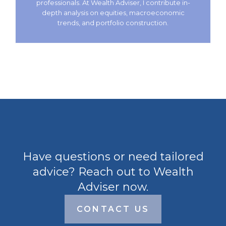
professionals. At Wealth Adviser, I contribute in-
depth analysis on equities, macroeconomic
trends, and portfolio construction.
Have questions or need tailored
advice? Reach out to Wealth
Adviser now.
CONTACT US