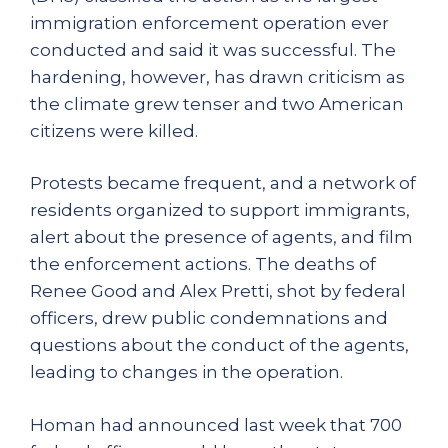
immigration enforcement operation ever
conducted and said it was successful. The
hardening, however, has drawn criticism as
the climate grew tenser and two American
citizens were killed.
Protests became frequent, and a network of
residents organized to support immigrants,
alert about the presence of agents, and film
the enforcement actions. The deaths of
Renee Good and Alex Pretti, shot by federal
officers, drew public condemnations and
questions about the conduct of the agents,
leading to changes in the operation.
Homan had announced last week that 700