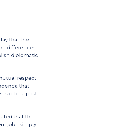
day that the
the differences
lish diplomatic
mutual respect,
 agenda that
 said in a post
.
tated that the
nt job,” simply