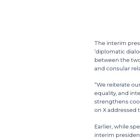
The interim pres
‘diplomatic dial
between the two 
and consular rela
“We reiterate ou
equality, and in
strengthens coop
on X addressed t
Earlier, while s
interim president