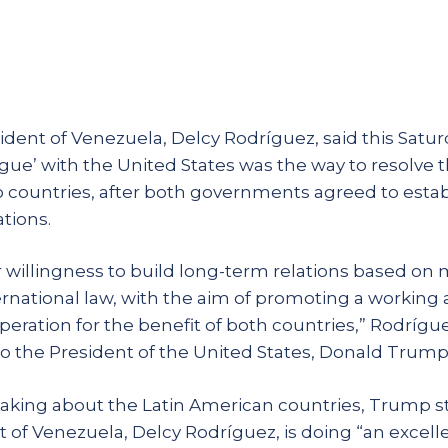
ident of Venezuela, Delcy Rodríguez, said this Satur
ogue’ with the United States was the way to resolve 
countries, after both governments agreed to estab
tions.
r willingness to build long-term relations based on 
ternational law, with the aim of promoting a working
eration for the benefit of both countries,” Rodríguez
o the President of the United States, Donald Trump
peaking about the Latin American countries, Trump s
 of Venezuela, Delcy Rodríguez, is doing “an excelle