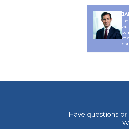
JA
I am
wit
comp
At 
por
Have questions or 
We