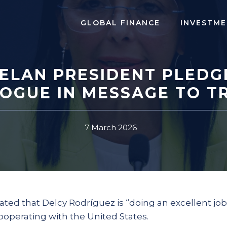
GLOBAL FINANCE
INVESTME
ELAN PRESIDENT PLEDG
LOGUE IN MESSAGE TO T
7 March 2026
ated that Delcy Rodríguez is “doing an excellent job
ooperating with the United States.