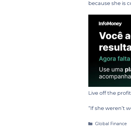
because she is c
Live off the profi
“If she weren’t w
Categories
Global Finance