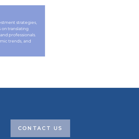
vestment strategies,
on translating
 and professionals.
omic trends, and
CONTACT US