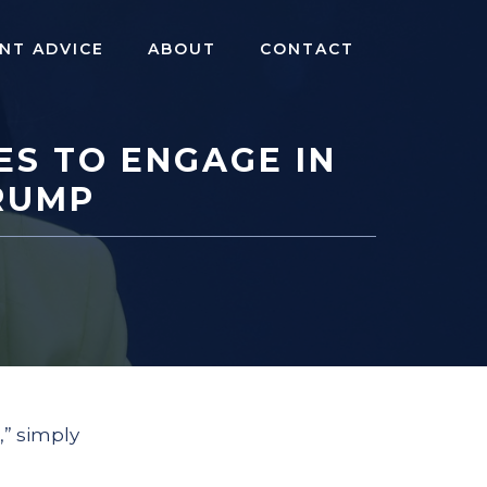
NT ADVICE
ABOUT
CONTACT
ES TO ENGAGE IN
RUMP
,” simply