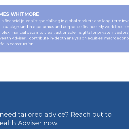
MES WHITMORE
 a financial journalist specialising in global markets and long-term in
h a background in economics and corporate finance. My work focuses 
lex financial data into clear, actionable insights for private investors
Wealth Adviser, I contribute in-depth analysis on equities, macroecon
tfolio construction.
need tailored advice? Reach out to
alth Adviser now.