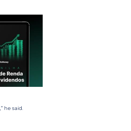
” he said.