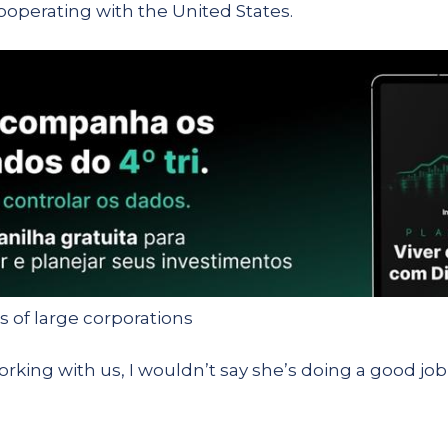
ooperating with the United States.
ts of large corporations
orking with us, I wouldn’t say she’s doing a good job,