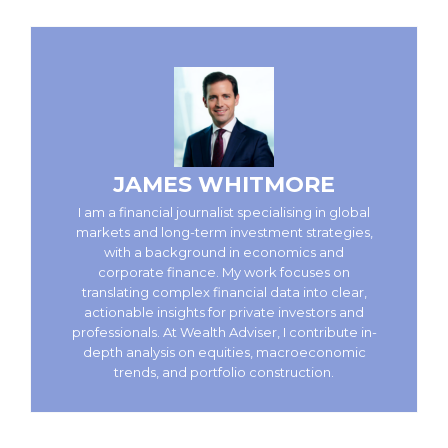
JAMES WHITMORE
I am a financial journalist specialising in global
markets and long-term investment strategies,
with a background in economics and
corporate finance. My work focuses on
translating complex financial data into clear,
actionable insights for private investors and
professionals. At Wealth Adviser, I contribute in-
depth analysis on equities, macroeconomic
trends, and portfolio construction.