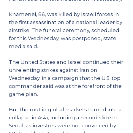
Khamenei, 86, was killed by Israeli forces in
the first assassination of a national leader by
airstrike. The funeral ceremony, scheduled
for this Wednesday, was postponed, state
media said.
The United States and Israel continued their
unrelenting strikes against Iran on
Wednesday, in a campaign that the U.S. top
commander said was at the forefront of the
game plan.
But the rout in global markets turned into a
collapse in Asia, including a record slide in
Seoul, as investors were not convinced by