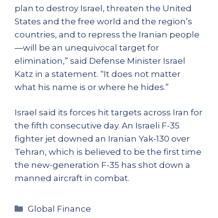
plan to destroy Israel, threaten the United
States and the free world and the region’s
countries, and to repress the Iranian people
—will be an unequivocal target for
elimination,” said Defense Minister Israel
Katz in a statement. “It does not matter
what his name is or where he hides.”
Israel said its forces hit targets across Iran for
the fifth consecutive day. An Israeli F-35
fighter jet downed an Iranian Yak-130 over
Tehran, which is believed to be the first time
the new-generation F-35 has shot down a
manned aircraft in combat.
Categories
Global Finance