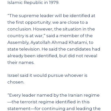
Islamic Republic in 1979.
“The supreme leader will be identified at
the first opportunity; we are close to a
conclusion. However, the situation in the
country is at war,” said a member of the
Assembly, Ayatollah Ahmad Khatami, to
state television. He said the candidates had
already been identified, but did not reveal
their names.
Israel said it would pursue whoever is
chosen.
“Every leader named by the Iranian regime
—the terrorist regime identified in this
statement—for continuing and leading the