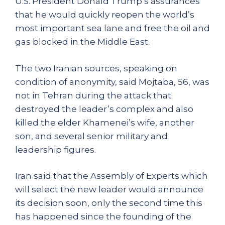
U.S. President Donald Trump’s assurances
that he would quickly reopen the world’s
most important sea lane and free the oil and
gas blocked in the Middle East.
The two Iranian sources, speaking on
condition of anonymity, said Mojtaba, 56, was
not in Tehran during the attack that
destroyed the leader’s complex and also
killed the elder Khamenei’s wife, another
son, and several senior military and
leadership figures.
Iran said that the Assembly of Experts which
will select the new leader would announce
its decision soon, only the second time this
has happened since the founding of the