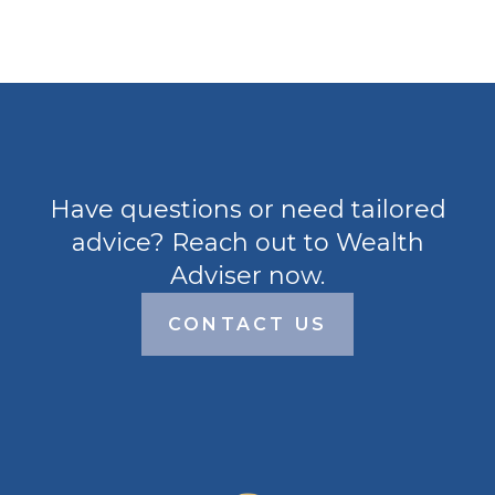
Have questions or need tailored
advice? Reach out to Wealth
Adviser now.
CONTACT US