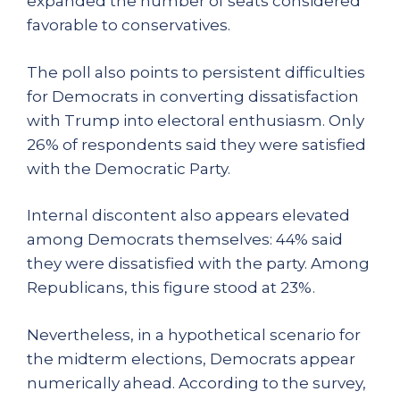
expanded the number of seats considered
favorable to conservatives.
The poll also points to persistent difficulties
for Democrats in converting dissatisfaction
with Trump into electoral enthusiasm. Only
26% of respondents said they were satisfied
with the Democratic Party.
Internal discontent also appears elevated
among Democrats themselves: 44% said
they were dissatisfied with the party. Among
Republicans, this figure stood at 23%.
Nevertheless, in a hypothetical scenario for
the midterm elections, Democrats appear
numerically ahead. According to the survey,