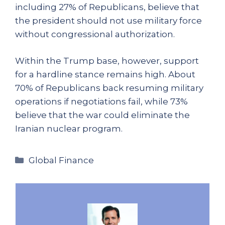
including 27% of Republicans, believe that
the president should not use military force
without congressional authorization.
Within the Trump base, however, support
for a hardline stance remains high. About
70% of Republicans back resuming military
operations if negotiations fail, while 73%
believe that the war could eliminate the
Iranian nuclear program.
Categories
Global Finance