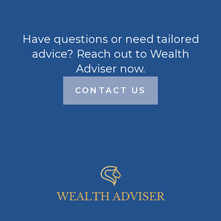
Have questions or need tailored
advice? Reach out to Wealth
Adviser now.
CONTACT US