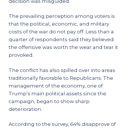
decision was misguided.
The prevailing perception among voters is
that the political, economic, and military
costs of the war do not pay off. Less than a
quarter of respondents said they believed
the offensive was worth the wear and tear it
provoked.
The conflict has also spilled over into areas
traditionally favorable to Republicans. The
management of the economy, one of
Trump’s main political assets since the
campaign, began to show sharp
deterioration.
According to the survey, 64% disapprove of