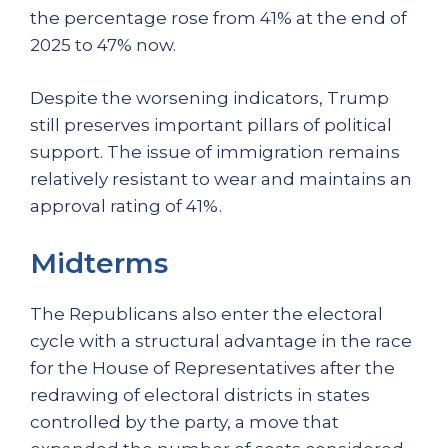
the percentage rose from 41% at the end of
2025 to 47% now.
Despite the worsening indicators, Trump
still preserves important pillars of political
support. The issue of immigration remains
relatively resistant to wear and maintains an
approval rating of 41%.
Midterms
The Republicans also enter the electoral
cycle with a structural advantage in the race
for the House of Representatives after the
redrawing of electoral districts in states
controlled by the party, a move that