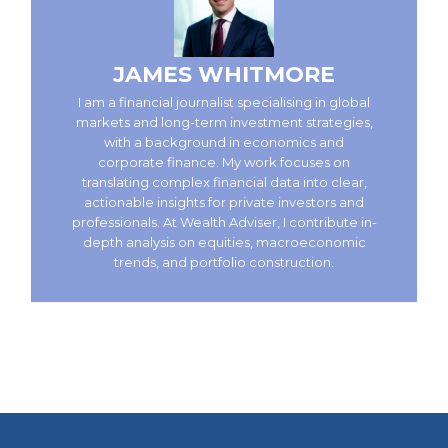
JAMES WHITMORE
I am a financial journalist specialising in global
markets and long-term investment strategies,
with a background in economics and
corporate finance. My work focuses on
translating complex financial data into clear,
actionable insights for private investors and
professionals. At Wealth Adviser, I contribute in-
depth analysis on equities, macroeconomic
trends, and portfolio construction.