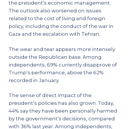
the president’s economic management.
The outlook also worsened on issues
related to the cost of living and foreign
policy, including the conduct of the war in
Gaza and the escalation with Tehran.
The wear and tear appears more intensely
outside the Republican base. Among
independents, 69% currently disapprove of
Trump’s performance, above the 62%
recorded in January.
The sense of direct impact of the
president’s policies has also grown. Today,
44% say they have been personally harmed
by the government’s decisions, compared
with 36% last year. Among independents,