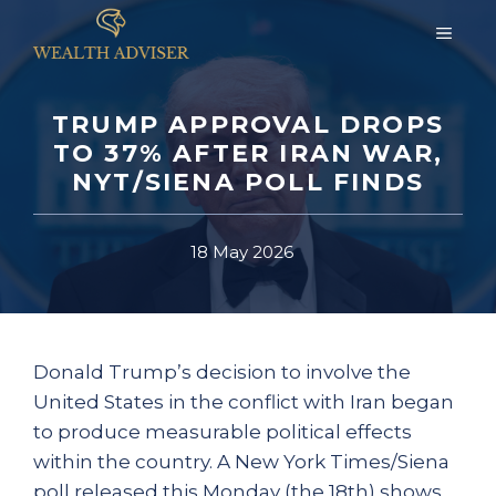
Skip
MEN
to
content
TRUMP APPROVAL DROPS
TO 37% AFTER IRAN WAR,
NYT/SIENA POLL FINDS
18 May 2026
Donald Trump’s decision to involve the
United States in the conflict with Iran began
to produce measurable political effects
within the country. A New York Times/Siena
poll released this Monday (the 18th) shows