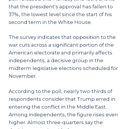
that the president’s approval has fallen to
37%, the lowest level since the start of his
second term in the White House.
The survey indicates that opposition to the
war cuts across a significant portion of the
American electorate and primarily affects
independents, a decisive group in the
midterm legislative elections scheduled for
November.
According to the poll, nearly two-thirds of
respondents consider that Trump erred in
entering the conflict in the Middle East.
Among independents, the figure rises even
higher. Almost three-quarters say the