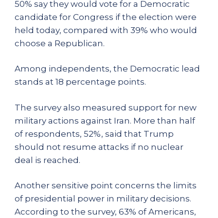
50% say they would vote for a Democratic
candidate for Congress if the election were
held today, compared with 39% who would
choose a Republican.
Among independents, the Democratic lead
stands at 18 percentage points.
The survey also measured support for new
military actions against Iran. More than half
of respondents, 52%, said that Trump
should not resume attacks if no nuclear
deal is reached.
Another sensitive point concerns the limits
of presidential power in military decisions.
According to the survey, 63% of Americans,